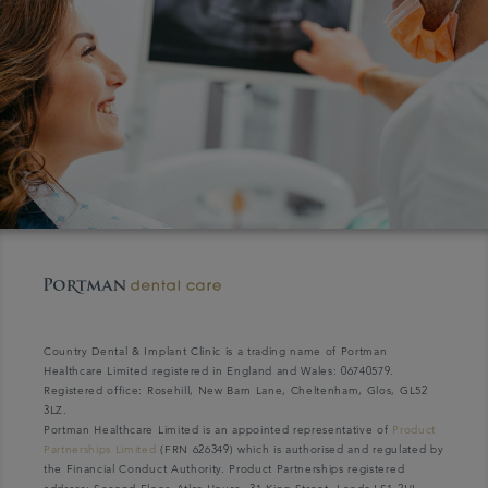
Country Dental & Implant Clinic is a trading name of Portman
Healthcare Limited registered in England and Wales: 06740579.
Registered office: Rosehill, New Barn Lane, Cheltenham, Glos, GL52
3LZ.
Portman Healthcare Limited is an appointed representative of
Product
Partnerships Limited
(FRN 626349) which is authorised and regulated by
the Financial Conduct Authority. Product Partnerships registered