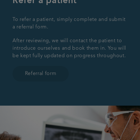
Refer a patient
To refer a patient, simply complete and submit
a referral form.
After reviewing, we will contact the patient to
introduce ourselves and book them in. You will
be kept fully updated on progress throughout.
Referral form