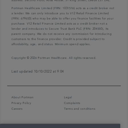
address: Second Floor, Atlas House, 31 King Street, Leeds LS1 2HL.
Portman Healthcare Limited (FRN: 1031516) acts as a credit broker not
a lender. We can only introduce you to V12 Retail Finance Limited
(FRN: 679653) who may be able to offer you finance facilities for your
purchase. V12 Retail Finance Limited acts as a credit broker not a
lender and introduces to Secure Trust Bank PLC (FRN: 204550), its
parent company. We do not receive any commission for introducing
customers to the finance provider. Credit is provided subject to
affordability, age, and status. Minimum spend applies.
Copyright © 2026 Portman Healthcare. All rights reserved.
Last updated 10/10/2022 at 9:04
About Portman
Legal
Privacy Policy
Complaints
Careers
Terms and conditions