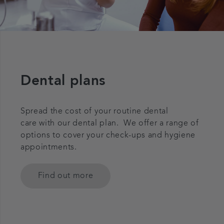
Dental plans
Spread the cost of your routine dental
care with our dental plan. We offer a range of
options to cover your check-ups and hygiene
appointments.
Find out more