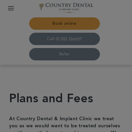
Book online
Call
01303 266657
Refer
Home
The practice & team
Plans and Fees
Treatments
At Country Dental & Implant Clinic we treat
Plans & fees
you as we would want to be treated ourselves