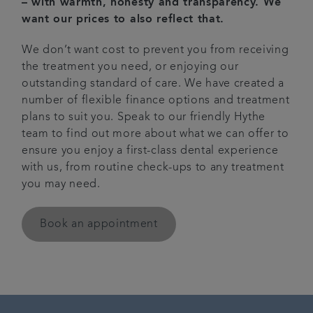
– with warmth, honesty and transparency. We
want our prices to also reflect that.
News
We don’t want cost to prevent you from receiving
Get in touch
the treatment you need, or enjoying our
outstanding standard of care. We have created a
number of flexible finance options and treatment
Referrals
plans to suit you. Speak to our friendly Hythe
team to find out more about what we can offer to
ensure you enjoy a first-class dental experience
with us, from routine check-ups to any treatment
you may need.
Book an appointment