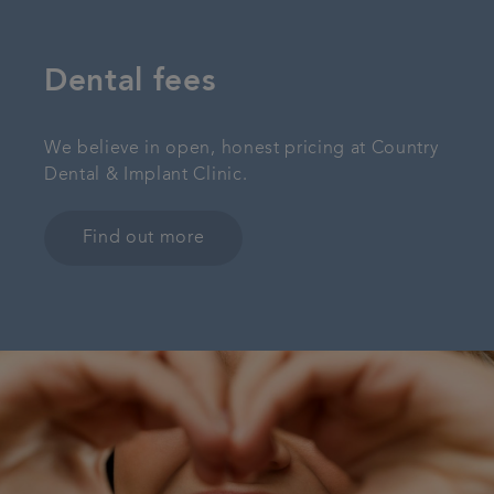
Dental fees
We believe in open, honest pricing at Country
Dental & Implant Clinic.
Find out more