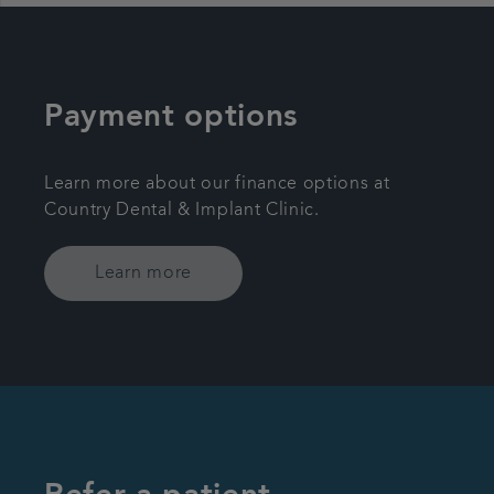
Payment options
Learn more about our finance options at
Country Dental & Implant Clinic.
Learn more