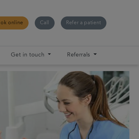
ok online
Call
Refer a patient
Get in touch
Referrals