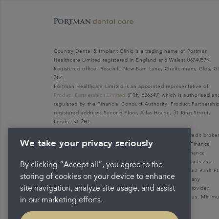
Country Dental & Implant Clinic is a trading name of Portman
Healthcare Limited registered in England and Wales: 06740579.
Registered office: Rosehill, New Barn Lane, Cheltenham, Glos, G
3LZ.
Portman Healthcare Limited is an appointed representative of
Product Partnerships Limited
(FRN 626349) which is authorised an
regulated by the Financial Conduct Authority. Product Partnershi
registered address: Second Floor, Atlas House, 31 King Street,
Leeds LS1 2HL.
Portman Healthcare Limited (FRN: 1031516) acts as a credit broke
We take your privacy seriously
not a lender. We can only introduce you to V12 Retail Finance
Limited (FRN: 679653) who may be able to offer you finance
facilities for your purchase. V12 Retail Finance Limited acts as a
By clicking “Accept all”, you agree to the
credit broker not a lender and introduces to Secure Trust Bank P
storing of cookies on your device to enhance
(FRN: 204550), its parent company. We do not receive any
site navigation, analyze site usage, and assist
commission for introducing customers to the finance provider.
Credit is provided subject to affordability, age, and status. Mini
in our marketing efforts.
spend applies.