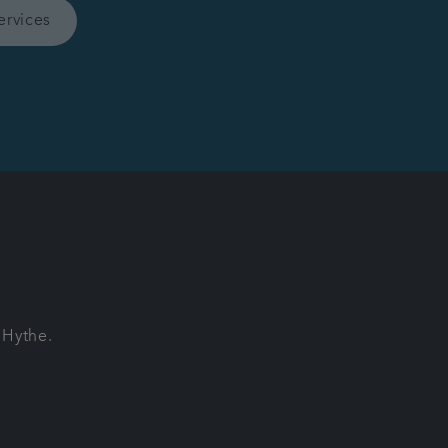
ervices
 Hythe.