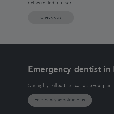
below to find out more.
Check ups
Emergency dentist in
Our highly skilled team can ease your pain,
Emergency appointments