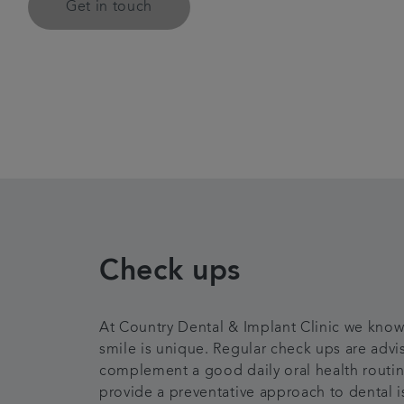
Get in touch
Check ups
At Country Dental & Implant Clinic we know
smile is unique. Regular check ups are advi
complement a good daily oral health routi
provide a preventative approach to dental i