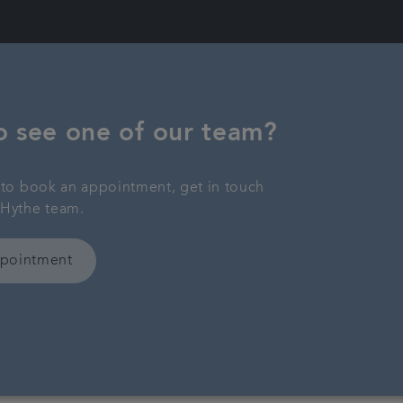
o see one of our team?
y to book an appointment, get in touch
 Hythe team.
ppointment