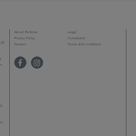
About Portman
Legal
Privacy Policy
Complaints
L52
Careers
Terms and conditions
d
ps
r
LC
mum