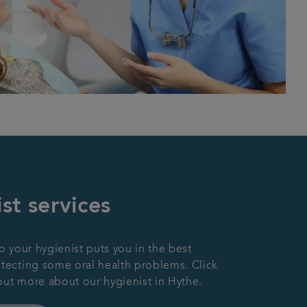
st services
to your hygienist puts you in the best
etecting some oral health problems. Click
out more about our hygienist in Hythe.