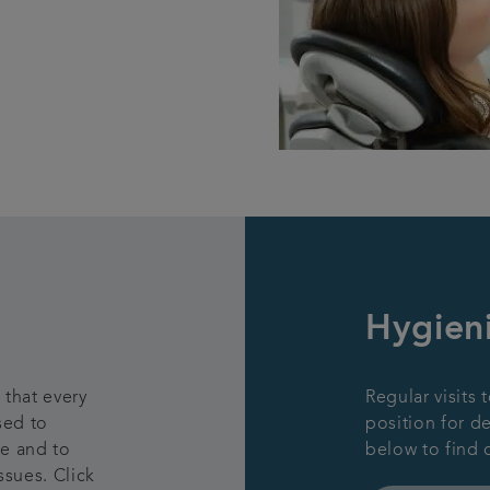
Hygieni
 that every
Regular visits 
sed to
position for d
ne and to
below to find 
ssues. Click