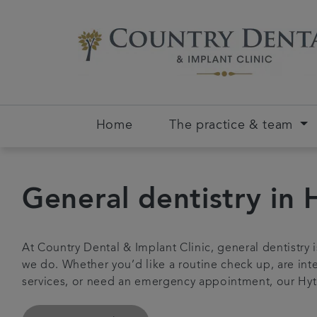
Home
The practice & team
General dentistry in 
At Country Dental & Implant Clinic, general dentistry 
we do. Whether you’d like a routine check up, are inte
services, or need an emergency appointment, our Hyt