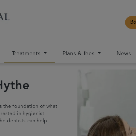
Bo
Treatments
Plans & fees
News
Hythe
is the foundation of what
rested in hygienist
he dentists can help.