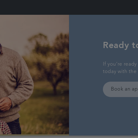
Ready t
If you're read
today with the
Book an a