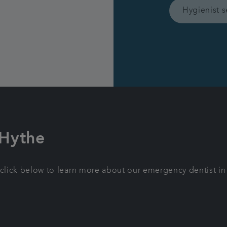
Hygienist s
 Hythe
 click below to learn more about our emergency dentist in